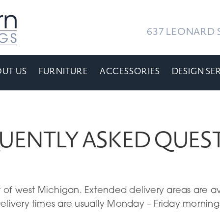
637 LEONARD S
UT US
FURNITURE
ACCESSORIES
DESIGN SE
UENTLY ASKED QUES
st of west Michigan. Extended delivery areas are a
elivery times are usually Monday – Friday mornings