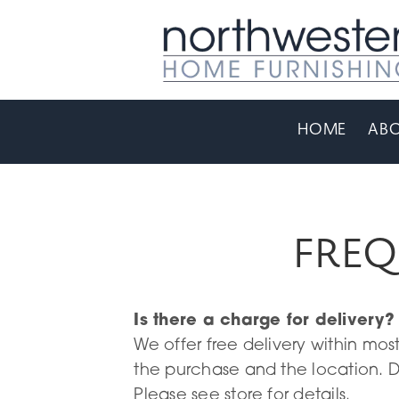
HOME
ABO
FREQ
Is there a charge for delivery?
We offer free delivery within mo
the purchase and the location. D
Please see store for details.