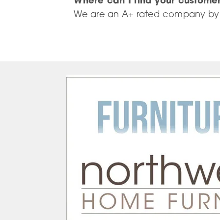
Where can I find your custome
We are an A+ rated company by