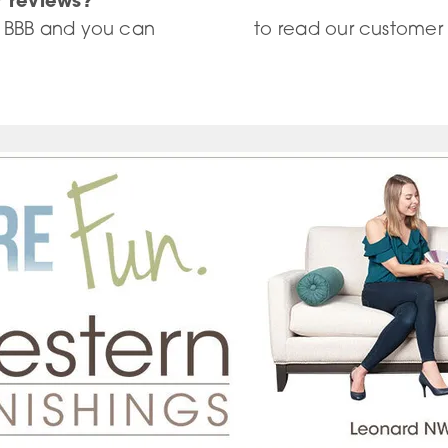
r reviews?
 BBB and you can
click here
to read our customer 