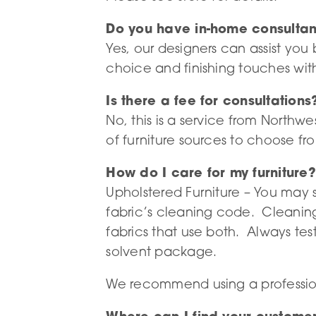
Do you have in-home consultan
Yes, our designers can assist you
choice and finishing touches with
Is there a fee for consultations
No, this is a service from Northw
of furniture sources to choose fr
How do I care for my furniture?
Upholstered Furniture – You may 
fabric’s cleaning code. Cleaning
fabrics that use both. Always tes
solvent package.
We recommend using a professional