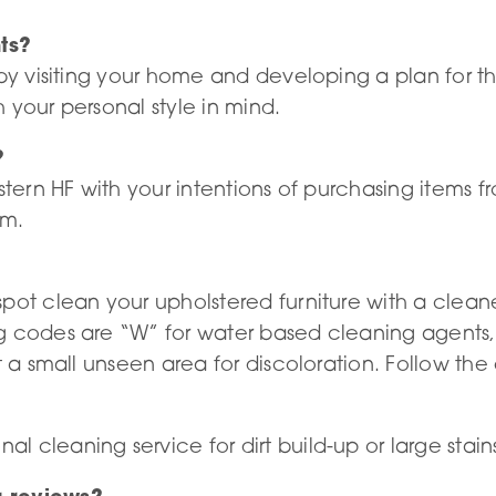
ts?
 by visiting your home and developing a plan for 
 your personal style in mind.
?
estern HF with your intentions of purchasing items
om.
spot clean your upholstered furniture with a clean
 codes are “W” for water based cleaning agents, “
t a small unseen area for discoloration. Follow the
 cleaning service for dirt build-up or large stain