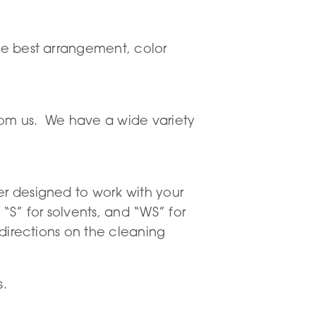
the best arrangement, color
 from us. We have a wide variety
er designed to work with your
S” for solvents, and “WS” for
 directions on the cleaning
s.