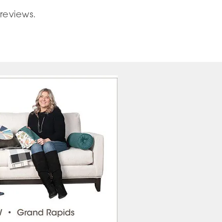
reviews.