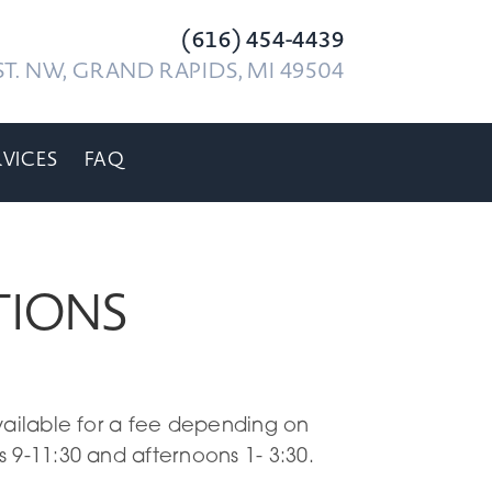
(616) 454-4439
T. NW, GRAND RAPIDS, MI 49504
RVICES
FAQ
TIONS
vailable for a fee depending on
 9-11:30 and afternoons 1- 3:30.