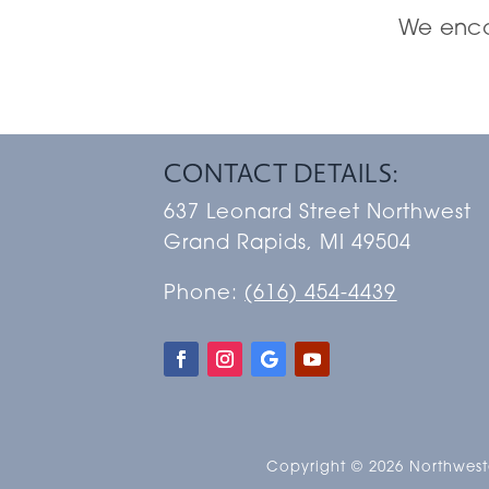
We encou
CONTACT DETAILS:
637 Leonard Street Northwest
Grand Rapids, MI 49504
Phone:
(616) 454-4439
Copyright © 2026 Northweste