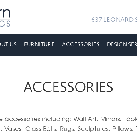
637 LEONARD S
UT US
FURNITURE
ACCESSORIES
DESIGN SE
ACCESSORIES
e accessories including: Wall Art, Mirrors, T
, Vases, Glass Balls, Rugs, Sculptures, Pillows,