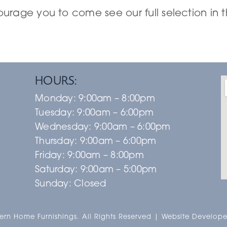
rage you to come see our full selection in t
HOURS:
Monday:
9:00am – 8:00pm
Tuesday:
9:00am – 6:00pm
Wednesday:
9:00am – 6:00pm
Thursday:
9:00am – 6:00pm
Friday:
9:00am – 8:00pm
Saturday:
9:00am – 5:00pm
Sunday:
Closed
rn Home Furnishings. All Rights Reserved | Website Develope