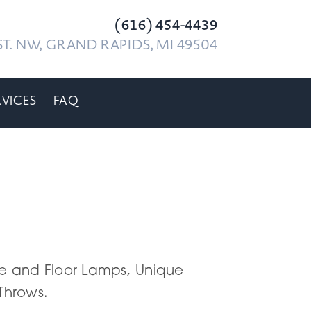
(616) 454-4439
T. NW, GRAND RAPIDS, MI 49504
RVICES
FAQ
able and Floor Lamps, Unique
 Throws.