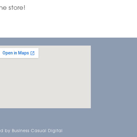
he store!
d by Business Casual Digital