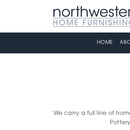
HOME
ABO
We carry a full line of hom
Pottery