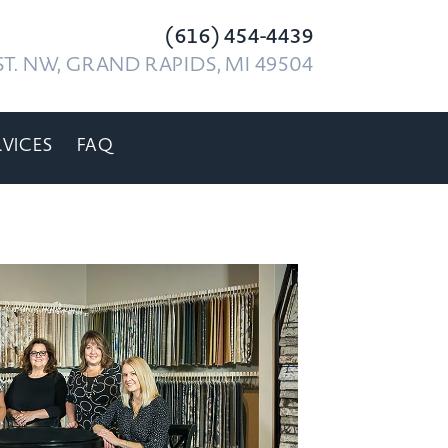
(616) 454-4439
T. NW, GRAND RAPIDS, MI 49504
RVICES
FAQ