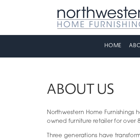
HOME
ABO
ABOUT US
Northwestern Home Furnishings h
owned furniture retailer for over 
Three generations have transfor