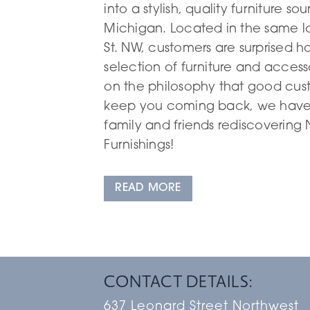
into a stylish, quality furniture so
Michigan. Located in the same l
St. NW, customers are surprised h
selection of furniture and access
on the philosophy that good cust
keep you coming back, we have 
family and friends rediscoverin
Furnishings!
READ MORE
CONTACT DETAILS:
637 Leonard Street Northwest