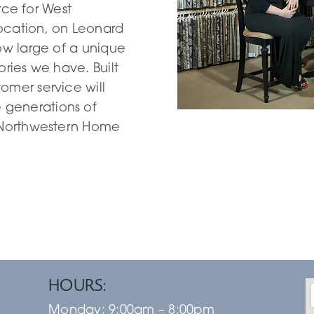
urce for West
ocation, on Leonard
ow large of a unique
ories we have. Built
omer service will
generations of
g Northwestern Home
HOURS:
Monday:
9:00am – 8:00pm