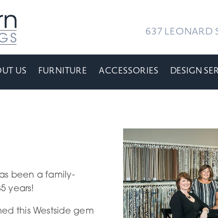
637 LEONARD S
UT US
FURNITURE
ACCESSORIES
DESIGN SE
as been a family-
85 years!
med this Westside gem